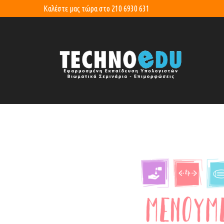
Καλέστε μας τώρα στο
210 6930 631