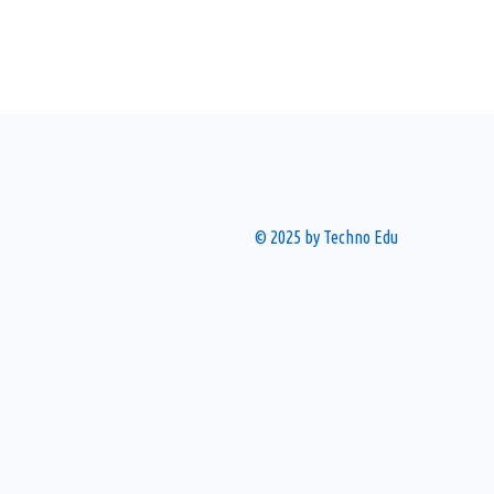
© 2025 by Techno Edu