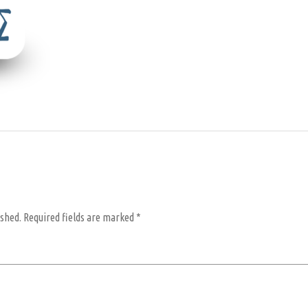
ished.
Required fields are marked
*