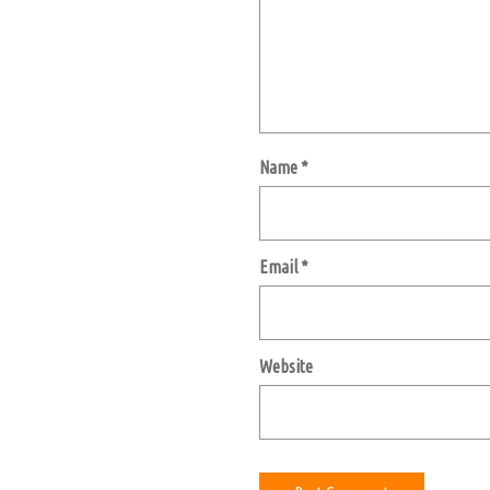
Name
*
Email
*
Website