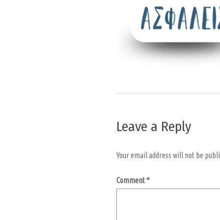
Leave a Reply
Your email address will not be publ
Comment
*