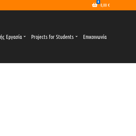
0
0,00
€
ής Εργασία
Projects for Students
Επικοινωνία