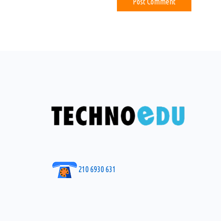
210 6930 631