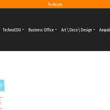
Τα νέα μας
TechnoEDU
Business Office
Art \ Deco \ Design
Ασφαλ